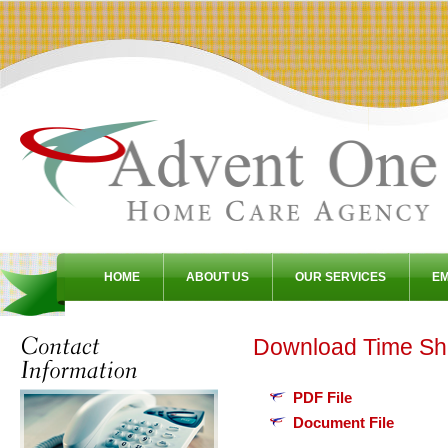
HOME
ABOUT US
OUR SERVICES
E
Download Time Sh
PDF File
Document File