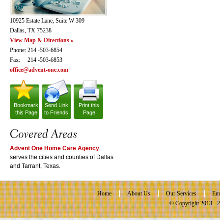
10925 Estate Lane, Suite W 309
Dallas, TX 75238
View Map & Directions »
Phone: 214 -503-6854
Fax: 214 -503-6853
office@advent-one.com
Bookmark
Send Link
Print this
this Page
to Friends
Page
Advent One Home Care Agency
serves the cities and counties of Dallas
and Tarrant, Texas.
Home
About Us
Our Services
Em
© Copyright 2013 -